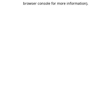
browser console for more information).